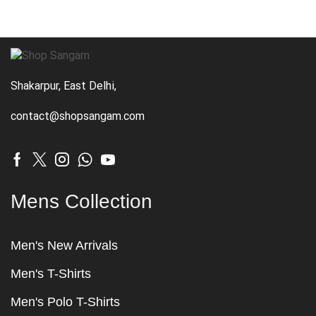
Shakarpur, East Delhi,
contact@shopsangam.com
Mens Collection
Men's New Arrivals
Men's T-Shirts
Men's Polo T-Shirts