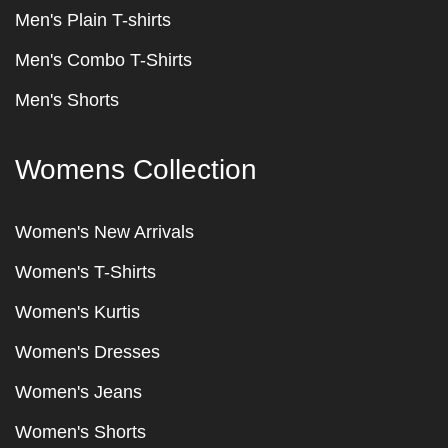
Men's Plain T-shirts
Men's Combo T-Shirts
Men's Shorts
Womens Collection
Women's New Arrivals
Women's T-Shirts
Women's Kurtis
Women's Dresses
Women's Jeans
Women's Shorts