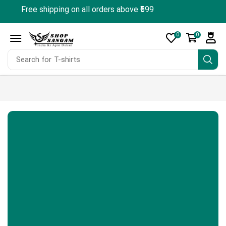
Free shipping on all orders above ₹599
🎁 Sign up & 
0
0
Search for
T-shirts