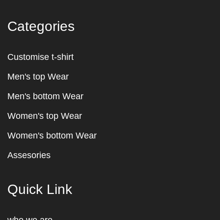
Categories
Customise t-shirt
Men's top Wear
Men's bottom Wear
Women's top Wear
Women's bottom Wear
Assesories
Quick Link
who we are