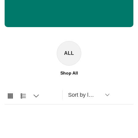
ALL
Shop All