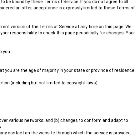
to be bound by these Terms of Service. If you do not agree to all
sidered an offer, acceptance is expressly limited to these Terms of
rrent version of the Terms of Service at any time on this page. We
your responsibility to check this page periodically for changes. Your
o you.
at you are the age of majority in your state or province of residence
tion (including but not limited to copyright laws).
 over various networks; and (b) changes to conform and adapt to
.
or any contact on the website through which the service is provided,