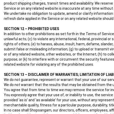
product shipping charges, transit times and availability. We reserve
Service or on any related website is inaccurate at any time without 
We undertake no obligation to update, amend or clarify information in
refresh date applied in the Service or on any related website should
SECTION 12 – PROHIBITED USES
In addition to other prohibitions as set forth in the Terms of Service
unlawful acts; (c) to violate any international, federal, provincial or 
rights of others; (e) to harass, abuse, insult, harm, defame, slander, d
submit false or misleading information; (g) to upload or transmit vir
or of any related website, other websites, or the Internet; (h) to col
purpose; or (k) to interfere with or circumvent the security features
related website for violating any of the prohibited uses.
SECTION 13 – DISCLAIMER OF WARRANTIES; LIMITATION OF LIAB
We do not guarantee, represent or warrant that your use of our servic
We do not warrant that the results that may be obtained from the use
You agree that from time to time we may remove the service for inde
You expressly agree that your use of, or inability to use, the servic
provided ‘as is’ and ‘as available’ for your use, without any represen
merchantable quality, fitness for a particular purpose, durability, ti
In no case shall Shopsangam, our directors, officers, employees, affilia