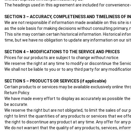
The headings used in this agreement are included for convenience o
SECTION 3 – ACCURACY, COMPLETENESS AND TIMELINESS OF 
We are not responsible if information made available on this site is 
as the sole basis for making decisions without consulting primary, m
This site may contain certain historical information. Historical info
time, but we have no obligation to update any information on our site
SECTION 4 – MODIFICATIONS TO THE SERVICE AND PRICES
Prices for our products are subject to change without notice.
We reserve the right at any time to modify or discontinue the Servic
We shall not be liable to you or to any third party for any modificat
SECTION 5 – PRODUCTS OR SERVICES (if applicable)
Certain products or services may be available exclusively online th
Return Policy.
We have made every effort to display as accurately as possible the
be accurate.
We reserve the right but are not obligated, to limit the sales of our
right to limit the quantities of any products or services that we off
the right to discontinue any product at any time. Any offer for any p
We do not warrant that the quality of any products, services, inform