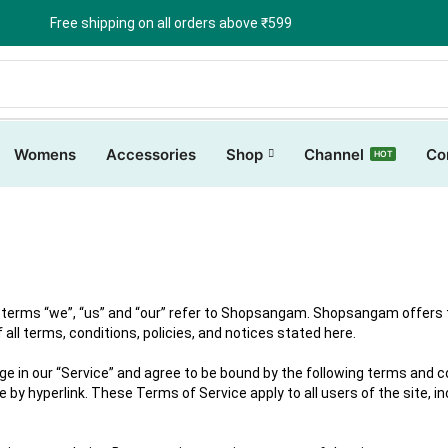
Free shipping on all orders above ₹599
Womens
Accessories
Shop
Channel
Co
HOT
erms “we”, “us” and “our” refer to Shopsangam. Shopsangam offers this
all terms, conditions, policies, and notices stated here.
ge in our “Service” and agree to be bound by the following terms and co
 by hyperlink. These Terms of Service apply to all users of the site, i