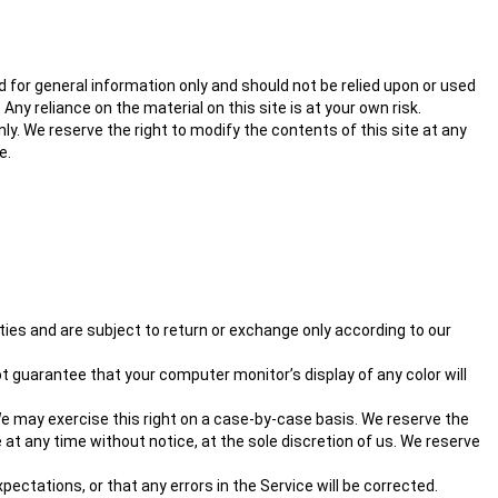
ed for general information only and should not be relied upon or used
y reliance on the material on this site is at your own risk.
nly. We reserve the right to modify the contents of this site at any
e.
ties and are subject to return or exchange only according to our
 guarantee that your computer monitor’s display of any color will
. We may exercise this right on a case-by-case basis. We reserve the
e at any time without notice, at the sole discretion of us. We reserve
ectations, or that any errors in the Service will be corrected.