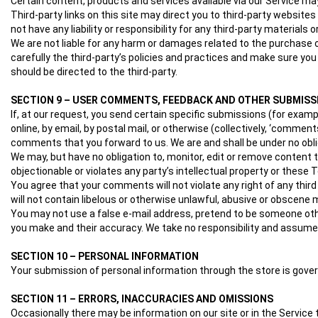
Certain content, products and services available via our Service may
Third-party links on this site may direct you to third-party websites
not have any liability or responsibility for any third-party materials 
We are not liable for any harm or damages related to the purchase 
carefully the third-party’s policies and practices and make sure y
should be directed to the third-party.
SECTION 9 – USER COMMENTS, FEEDBACK AND OTHER SUBMISS
If, at our request, you send certain specific submissions (for exam
online, by email, by postal mail, or otherwise (collectively, ‘commen
comments that you forward to us. We are and shall be under no obl
We may, but have no obligation to, monitor, edit or remove content 
objectionable or violates any party’s intellectual property or these 
You agree that your comments will not violate any right of any third
will not contain libelous or otherwise unlawful, abusive or obscene 
You may not use a false e‑mail address, pretend to be someone othe
you make and their accuracy. We take no responsibility and assume n
SECTION 10 – PERSONAL INFORMATION
Your submission of personal information through the store is governe
SECTION 11 – ERRORS, INACCURACIES AND OMISSIONS
Occasionally there may be information on our site or in the Service 