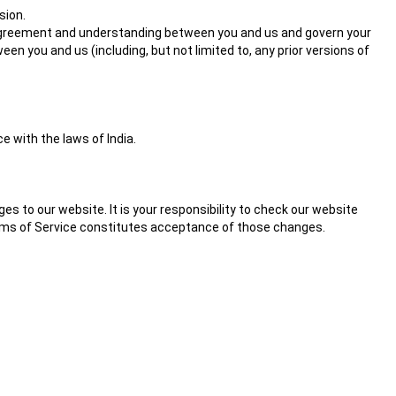
sion.
re agreement and understanding between you and us and govern your
 you and us (including, but not limited to, any prior versions of
 with the laws of India.
s to our website. It is your responsibility to check our website
Terms of Service constitutes acceptance of those changes.