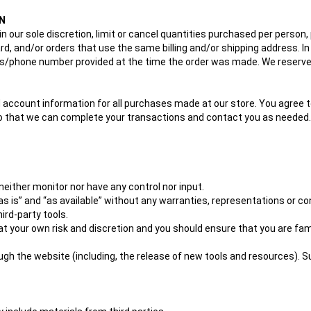
N
in our sole discretion, limit or cancel quantities purchased per person,
, and/or orders that use the same billing and/or shipping address. I
s/phone number provided at the time the order was made. We reserve the
 account information for all purchases made at our store. You agree t
so that we can complete your transactions and contact you as needed.
either monitor nor have any control nor input.
 is” and “as available” without any warranties, representations or co
hird-party tools.
y at your own risk and discretion and you should ensure that you are fa
ugh the website (including, the release of new tools and resources). 