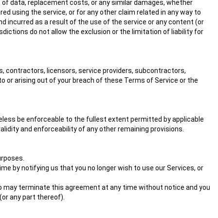
loss of data, replacement costs, or any similar damages, whether
ured using the service, or for any other claim related in any way to
nd incurred as a result of the use of the service or any content (or
ctions do not allow the exclusion or the limitation of liability for
s, contractors, licensors, service providers, subcontractors,
o or arising out of your breach of these Terms of Service or the
eless be enforceable to the fullest extent permitted by applicable
idity and enforceability of any other remaining provisions.
purposes.
me by notifying us that you no longer wish to use our Services, or
also may terminate this agreement at any time without notice and you
(or any part thereof).