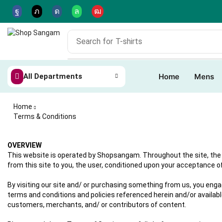
Search for
T-shirts
All Departments
Home
Mens
Home
Terms & Conditions
OVERVIEW
This website is operated by Shopsangam. Throughout the site, the t
from this site to you, the user, conditioned upon your acceptance of 
By visiting our site and/ or purchasing something from us, you enga
terms and conditions and policies referenced herein and/or available
customers, merchants, and/ or contributors of content.