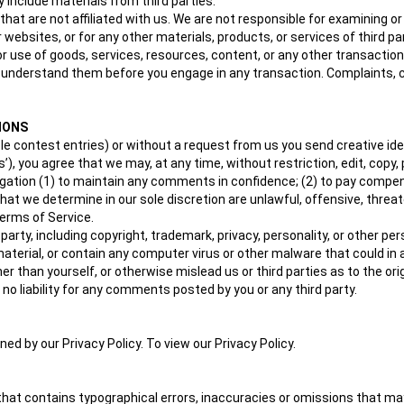
 include materials from third parties.
 that are not affiliated with us. We are not responsible for examining 
or websites, or for any other materials, products, or services of third pa
or use of goods, services, resources, content, or any other transactio
ou understand them before you engage in any transaction. Complaints, 
IONS
ple contest entries) or without a request from us you send creative id
ts’), you agree that we may, at any time, without restriction, edit, cop
igation (1) to maintain any comments in confidence; (2) to pay comp
that we determine in our sole discretion are unlawful, offensive, threa
Terms of Service.
 party, including copyright, trademark, privacy, personality, or other p
material, or contain any computer virus or other malware that could in 
r than yourself, or otherwise mislead us or third parties as to the o
o liability for any comments posted by you or any third party.
d by our Privacy Policy. To view our Privacy Policy.
that contains typographical errors, inaccuracies or omissions that may