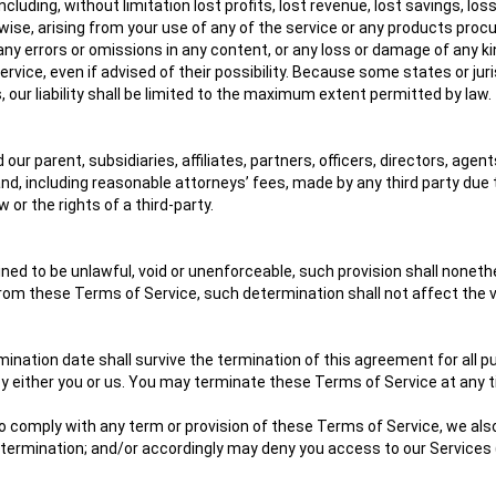
including, without limitation lost profits, lost revenue, lost savings, 
herwise, arising from your use of any of the service or any products proc
, any errors or omissions in any content, or any loss or damage of any ki
ice, even if advised of their possibility. Because some states or jurisdi
 our liability shall be limited to the maximum extent permitted by law.
parent, subsidiaries, affiliates, partners, officers, directors, agent
, including reasonable attorneys’ fees, made by any third party due t
or the rights of a third-party.
ined to be unlawful, void or unenforceable, such provision shall noneth
om these Terms of Service, such determination shall not affect the val
ermination date shall survive the termination of this agreement for all 
 either you or us. You may terminate these Terms of Service at any ti
d, to comply with any term or provision of these Terms of Service, we 
of termination; and/or accordingly may deny you access to our Services 