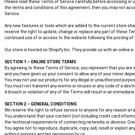
Please read these Terms of Service carefully before accessing or usi
the terms and conditions of this agreement, then you may not acces
Service.
Any new features or tools which are added to the current store shal
reserve the right to update, change or replace any part of these Ter
continued use of or access to the website following the posting 
Our store is hosted on Shopify Inc. They provide us with an online 
SECTION 1 – ONLINE STORE TERMS
By agreeing to these Terms of Service, you represent that you are at 
and you have given us your consent to allow any of your minor depen
You may not use our products for any illegal or unauthorized purpose 
You must not transmit any worms or viruses or any code of a destr
A breach or violation of any of the Terms will result in an immediate
SECTION 2 – GENERAL CONDITIONS
We reserve the right to refuse service to anyone for any reason at 
You understand that your content (not including credit card inform
the technical requirements of connecting networks or devices. Cred
You agree not to reproduce, duplicate, copy, sell, resell or exploit 
without express written permission by us.