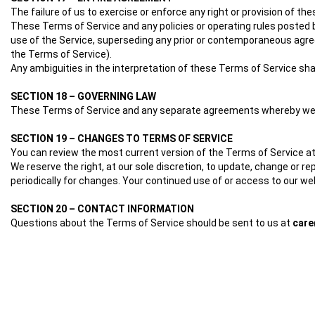
The failure of us to exercise or enforce any right or provision of th
These Terms of Service and any policies or operating rules posted 
use of the Service, superseding any prior or contemporaneous agree
the Terms of Service).
Any ambiguities in the interpretation of these Terms of Service shal
SECTION 18 – GOVERNING LAW
These Terms of Service and any separate agreements whereby we pr
SECTION 19 – CHANGES TO TERMS OF SERVICE
You can review the most current version of the Terms of Service at
We reserve the right, at our sole discretion, to update, change or r
periodically for changes. Your continued use of or access to our w
SECTION 20 – CONTACT INFORMATION
Questions about the Terms of Service should be sent to us at
car