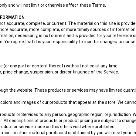
nly and will not limit or otherwise affect these Terms.
INFORMATION
not accurate, complete, or current. The material on this site is provid
ore accurate, more complete, or more timely sources of information. An
rmation, necessarily, is not current and is provided for your reference o
. You agree that it is your responsibility to monitor changes to our sit
e (or any part or content thereof) without notice at any time.
ion, price change, suspension, or discontinuance of the Service.
rough the website. These products or services may have limited quanti
 colors and images of our products that appear at the store. We cannot
 products or Services to any person, geographic region, or jurisdiction
er. All descriptions of products or product pricing are subject to chang
roduct or service made on this site is void where prohibited.
ation, or other material purchased or obtained by you will meet your exp