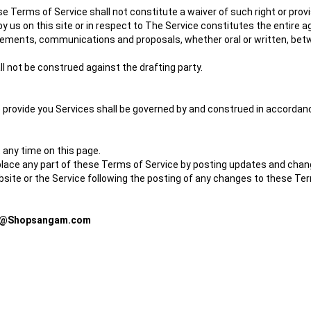
ese Terms of Service shall not constitute a waiver of such right or provi
by us on this site or in respect to The Service constitutes the enti
ments, communications and proposals, whether oral or written, between
l not be construed against the drafting party.
ovide you Services shall be governed by and construed in accordance
 any time on this page.
eplace any part of these Terms of Service by posting updates and change
ebsite or the Service following the posting of any changes to these 
e@Shopsangam.com