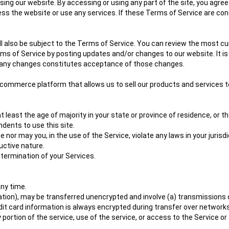
ng our website. By accessing or using any part of the site, you agree 
s the website or use any services. If these Terms of Service are con
l also be subject to the Terms of Service. You can review the most cu
ms of Service by posting updates and/or changes to our website. It is 
of any changes constitutes acceptance of those changes.
e-commerce platform that allows us to sell our products and services t
least the age of majority in your state or province of residence, or th
dents to use this site.
nor may you, in the use of the Service, violate any laws in your jurisdic
uctive nature.
 termination of your Services.
any time.
ation), may be transferred unencrypted and involve (a) transmissions
it card information is always encrypted during transfer over networks
any portion of the service, use of the service, or access to the Service 