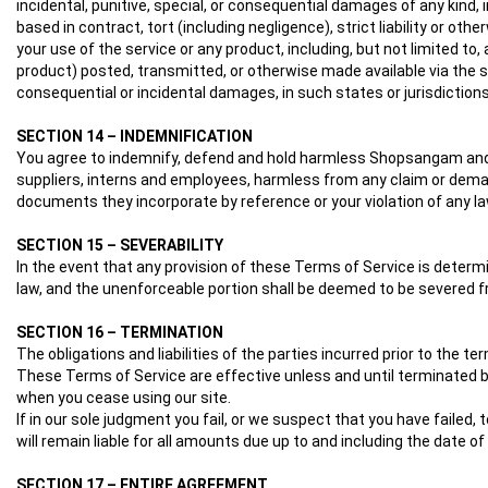
incidental, punitive, special, or consequential damages of any kind, 
based in contract, tort (including negligence), strict liability or ot
your use of the service or any product, including, but not limited to
product) posted, transmitted, or otherwise made available via the serv
consequential or incidental damages, in such states or jurisdictions,
SECTION 14 – INDEMNIFICATION
You agree to indemnify, defend and hold harmless Shopsangam and our 
suppliers, interns and employees, harmless from any claim or demand
documents they incorporate by reference or your violation of any law 
SECTION 15 – SEVERABILITY
In the event that any provision of these Terms of Service is determ
law, and the unenforceable portion shall be deemed to be severed fr
SECTION 16 – TERMINATION
The obligations and liabilities of the parties incurred prior to the t
These Terms of Service are effective unless and until terminated by
when you cease using our site.
If in our sole judgment you fail, or we suspect that you have faile
will remain liable for all amounts due up to and including the date 
SECTION 17 – ENTIRE AGREEMENT