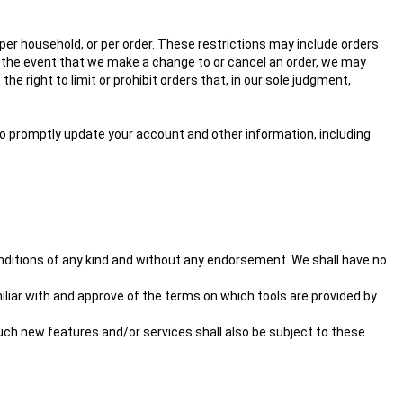
 per household, or per order. These restrictions may include orders
n the event that we make a change to or cancel an order, we may
 right to limit or prohibit orders that, in our sole judgment,
o promptly update your account and other information, including
nditions of any kind and without any endorsement. We shall have no
miliar with and approve of the terms on which tools are provided by
Such new features and/or services shall also be subject to these