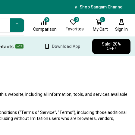
🎁 Sign up & get 10 % discoun
Shop Sangam Channel
0
0
0
Favorites
My Cart
Comparison
Sign In
Sale! 20%
ntacts
Download App
HOT
OFF!
 website, including all information, tools, and services available
nditions (“Terms of Service”, “Terms”), including those additional
ncluding without limitation users who are browsers, vendors,