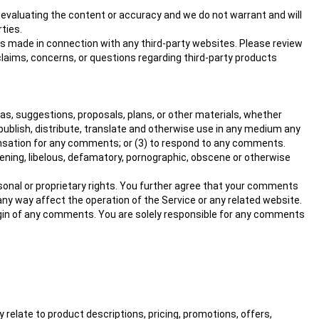
or evaluating the content or accuracy and we do not warrant and will
rties.
ns made in connection with any third-party websites. Please review
claims, concerns, or questions regarding third-party products
eas, suggestions, proposals, plans, or other materials, whether
y, publish, distribute, translate and otherwise use in any medium any
ensation for any comments; or (3) to respond to any comments.
tening, libelous, defamatory, pornographic, obscene or otherwise
ersonal or proprietary rights. You further agree that your comments
any way affect the operation of the Service or any related website.
rigin of any comments. You are solely responsible for any comments
 relate to product descriptions, pricing, promotions, offers,