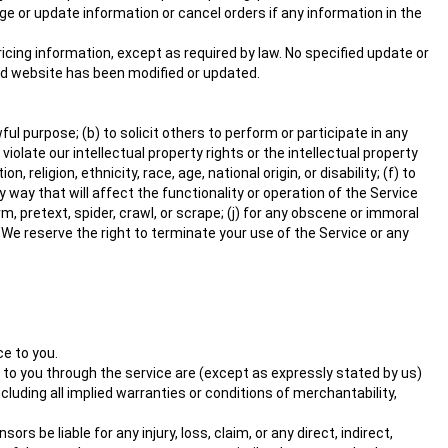
nge or update information or cancel orders if any information in the
ricing information, except as required by law. No specified update or
ated website has been modified or updated.
ful purpose; (b) to solicit others to perform or participate in any
r violate our intellectual property rights or the intellectual property
religion, ethnicity, race, age, national origin, or disability; (f) to
 way that will affect the functionality or operation of the Service
rm, pretext, spider, crawl, or scrape; (j) for any obscene or immoral
. We reserve the right to terminate your use of the Service or any
ce to you.
red to you through the service are (except as expressly stated by us)
ncluding all implied warranties or conditions of merchantability,
rs be liable for any injury, loss, claim, or any direct, indirect,