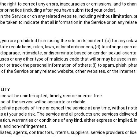
 the right to correct any errors, inaccuracies or omissions, and to cha
prior notice (including after you have submitted your order).
 the Service or on any related website, including without limitation, p
 be taken to indicate that all information in the Service or on any rel
, you are prohibited from using the site or its content: (a) for any unlaw
state regulations, rules, laws, or local ordinances; (d) to infringe upon o
isparage, intimidate, or discriminate based on gender, sexual orientation, 
uses or any other type of malicious code that will or may be used in any
lect or track the personal information of others; (i) to spam, phish, pha
 of the Service or any related website, other websites, or the Internet
ILITY
e will be uninterrupted, timely, secure or error-free.
 of the service will be accurate or reliable.
finite periods of time or cancel the service at any time, without noti
e is at your sole risk. The service and all products and services delive
tation, warranties or conditions of any kind, either express or implied, i
tle, and non-infringement.
tes, agents, contractors, interns, suppliers, service providers or licenso