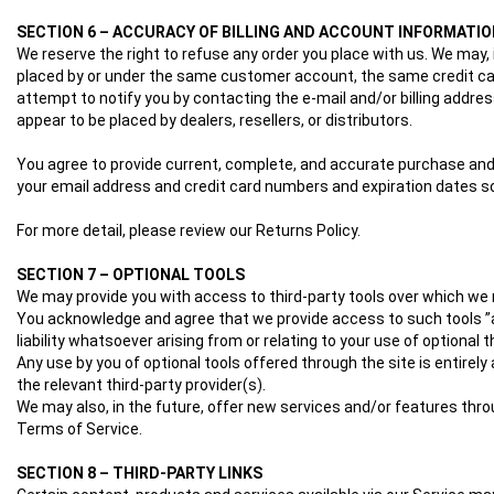
SECTION 6 – ACCURACY OF BILLING AND ACCOUNT INFORMATIO
We reserve the right to refuse any order you place with us. We may, 
placed by or under the same customer account, the same credit card
attempt to notify you by contacting the e‑mail and/or billing addres
appear to be placed by dealers, resellers, or distributors.
You agree to provide current, complete, and accurate purchase and
your email address and credit card numbers and expiration dates 
For more detail, please review our Returns Policy.
SECTION 7 – OPTIONAL TOOLS
We may provide you with access to third-party tools over which we n
You acknowledge and agree that we provide access to such tools ”as
liability whatsoever arising from or relating to your use of optional t
Any use by you of optional tools offered through the site is entirel
the relevant third-party provider(s).
We may also, in the future, offer new services and/or features thro
Terms of Service.
SECTION 8 – THIRD-PARTY LINKS