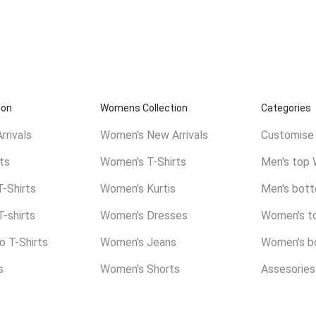
ion
Womens Collection
Categories
rrivals
Women's New Arrivals
Customise 
ts
Women's T-Shirts
Men's top 
T-Shirts
Women's Kurtis
Men's bot
T-shirts
Women's Dresses
Women's t
 T-Shirts
Women's Jeans
Women's b
s
Women's Shorts
Assesories
.