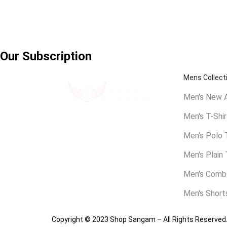
Our Subscription
Mens Collect
Men's New A
Men's T-Shir
Shakarpur, East Delhi,
Men's Polo 
contact@shopsangam.com
Men's Plain 
Men's Combo
Men's Short
Copyright © 2023 Shop Sangam – All Rights Reserved