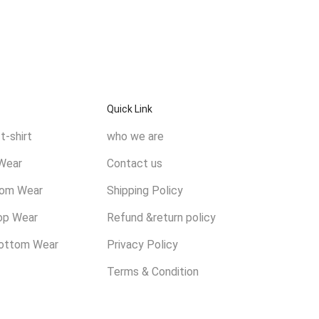
Quick Link
t-shirt
who we are
Wear
Contact us
tom Wear
Shipping Policy
op Wear
Refund &return policy
ottom Wear
Privacy Policy
Terms & Condition