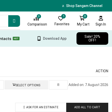
🎁 Sign up & get 10 % discoun
Shop Sangam Channel
0
1
0
Favorites
My Cart
Comparison
Sign In
Sale! 20%
ntacts
Download App
HOT
OFF!
ACTION
Added on: 7 August 2026
SELECT OPTIONS
ASK FOR AN ESTIMATE
ADD ALL TO CART