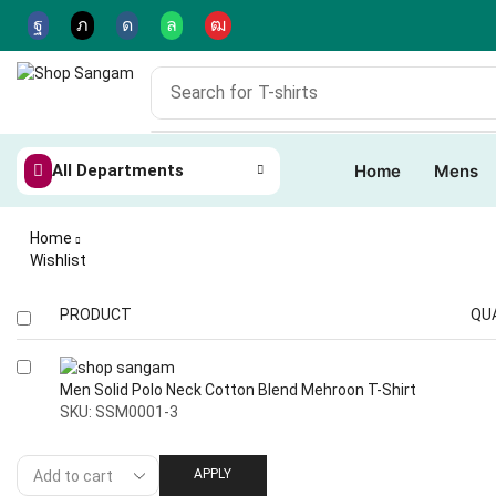
Search for
T-shirts
All Departments
Home
Mens
Home
Wishlist
PRODUCT
QU
Men Solid Polo Neck Cotton Blend Mehroon T-Shirt
SKU:
SSM0001-3
APPLY