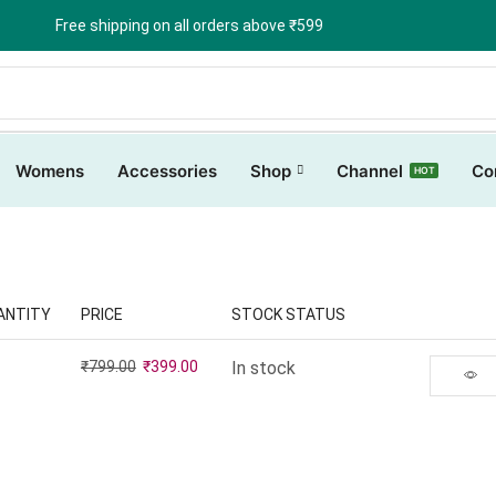
Free shipping on all orders above ₹599
Womens
Accessories
Shop
Channel
Co
HOT
ANTITY
PRICE
STOCK STATUS
₹
799.00
₹
399.00
In stock